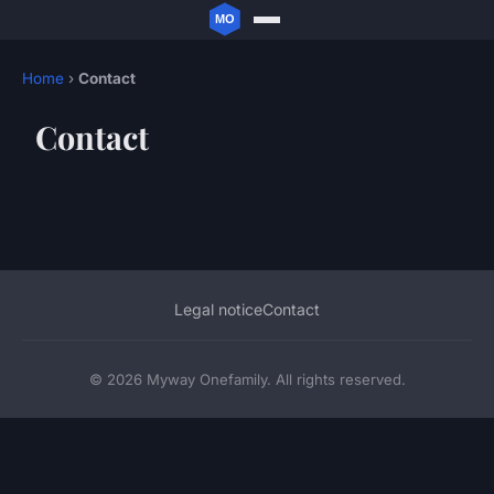
Home
›
Contact
Contact
Legal notice
Contact
© 2026 Myway Onefamily. All rights reserved.