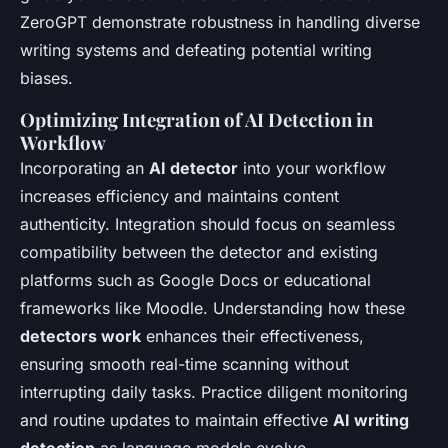
ZeroGPT demonstrate robustness in handling diverse
writing systems and defeating potential writing
biases.
Optimizing Integration of AI Detection in
Workflow
Incorporating an
AI detector
into your workflow
increases efficiency and maintains content
authenticity. Integration should focus on seamless
compatibility between the detector and existing
platforms such as Google Docs or educational
frameworks like Moodle. Understanding how these
detectors work
enhances their effectiveness,
ensuring smooth real-time scanning without
interrupting daily tasks. Practice diligent monitoring
and routine updates to maintain effective
AI writing
detection
as language models evolve.