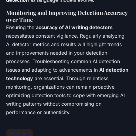
Monitoring and Improving Detection Accuracy
over Time
Ensuring the
accuracy of AI writing detectors
necessitates constant vigilance. Regularly analyzing
AI detector metrics and results will highlight trends
and improvements needed in your detection
processes. Troubleshooting common AI detection
issues and adapting to advancements in
AI detection
technology
are essential. Through relentless
monitoring, organizations can remain proactive,
optimizing detection tools to cope with emerging AI
writing patterns without compromising on
performance or authenticity.
High tech