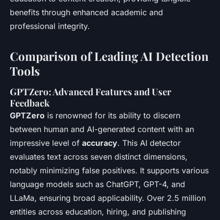
benefits through enhanced academic and
professional integrity.
Comparison of Leading AI Detection
Tools
GPTZero: Advanced Features and User
Feedback
GPTZero
is renowned for its ability to discern
between human and AI-generated content with an
impressive level of
accuracy
. This AI detector
evaluates text across seven distinct dimensions,
notably minimizing false positives. It supports various
language models such as ChatGPT, GPT-4, and
LLaMa, ensuring broad applicability. Over 2.5 million
entities across education, hiring, and publishing