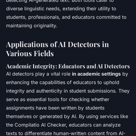
diverse linguistic needs, extending their utility to
students, professionals, and educators committed to
maintaining originality.
Applications of AI Detectors in
Various Fields
Academic Integrity: Educators and AI Detectors
AI detectors play a vital role
in academic settings
by
enhancing the capabilities of educators to uphold
integrity and authenticity in student submissions. They
serve as essential tools for checking whether
assignments have been written by students
themselves or generated by AI. By using services like
the Compilatio AI Checker, educators can analyze
texts to differentiate human-written content from AI-