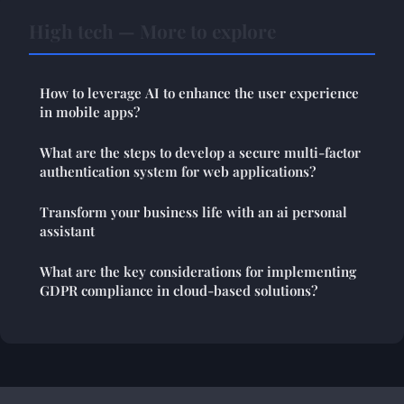
High tech — More to explore
How to leverage AI to enhance the user experience
in mobile apps?
What are the steps to develop a secure multi-factor
authentication system for web applications?
Transform your business life with an ai personal
assistant
What are the key considerations for implementing
GDPR compliance in cloud-based solutions?