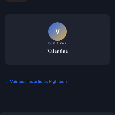
V
ECRIT PAR
Valentine
← Voir tous les articles High tech