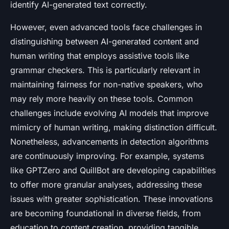
identify AI-generated text correctly.
However, even advanced tools face challenges in
distinguishing between AI-generated content and
human writing that employs assistive tools like
grammar checkers. This is particularly relevant in
maintaining fairness for non-native speakers, who
may rely more heavily on these tools. Common
challenges include evolving AI models that improve
mimicry of human writing, making distinction difficult.
Nonetheless, advancements in detection algorithms
are continuously improving. For example, systems
like GPTZero and QuillBot are developing capabilities
to offer more granular analyses, addressing these
issues with greater sophistication. These innovations
are becoming foundational in diverse fields, from
education to content creation, providing tangible