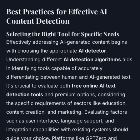
Best Practices for Effective AI
Content Detection
Selecting the Right Tool for Specific Needs
Effectively addressing AI-generated content begins
with choosing the appropriate
AI detector
.
Understanding different
AI detection algorithms
aids
in identifying tools capable of accurately
differentiating between human and AI-generated text.
It's crucial to evaluate both
free online AI text
detection tools
and premium options, considering
the specific requirements of sectors like education,
content creation, and marketing. Evaluating factors
such as user interface, language support, and
integration capabilities with existing systems should
guide your choice. Platforms like GPTZero and