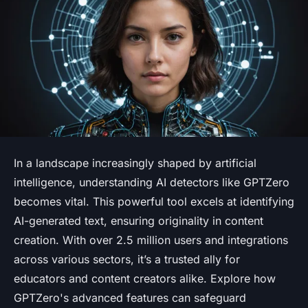
In a landscape increasingly shaped by artificial
intelligence, understanding AI detectors like GPTZero
becomes vital. This powerful tool excels at identifying
AI-generated text, ensuring originality in content
creation. With over 2.5 million users and integrations
across various sectors, it’s a trusted ally for
educators and content creators alike. Explore how
GPTZero's advanced features can safeguard