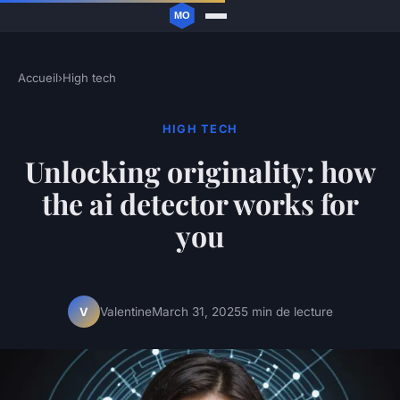
Accueil
›
High tech
HIGH TECH
Unlocking originality: how
the ai detector works for
you
Valentine
March 31, 2025
5 min de lecture
V