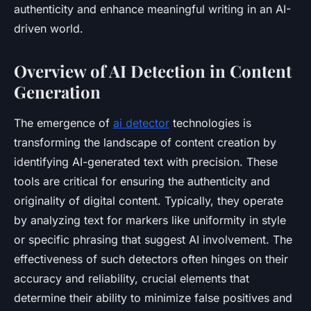
authenticity and enhance meaningful writing in an AI-
driven world.
Overview of AI Detection in Content
Generation
The emergence of
ai detector
technologies is
transforming the landscape of content creation by
identifying AI-generated text with precision. These
tools are critical for ensuring the authenticity and
originality of digital content. Typically, they operate
by analyzing text for markers like uniformity in style
or specific phrasing that suggest AI involvement. The
effectiveness of such detectors often hinges on their
accuracy and reliability, crucial elements that
determine their ability to minimize false positives and