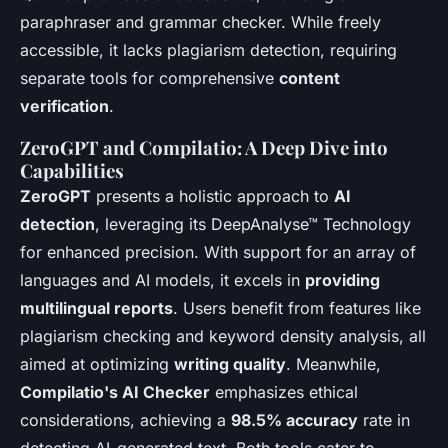
paraphraser and grammar checker. While freely
accessible, it lacks plagiarism detection, requiring
separate tools for comprehensive
content
verification
.
ZeroGPT and Compilatio: A Deep Dive into
Capabilities
ZeroGPT
presents a holistic approach to
AI
detection
, leveraging its DeepAnalyse™ Technology
for enhanced precision. With support for an array of
languages and AI models, it excels in
providing
multilingual reports
. Users benefit from features like
plagiarism checking and keyword density analysis, all
aimed at optimizing
writing quality
. Meanwhile,
Compilatio's AI Checker
emphasizes ethical
considerations, achieving a
98.5% accuracy
rate in
detecting AI-generated text. Both tools cater to