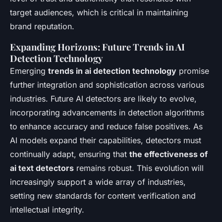
target audiences, which is critical in maintaining
brand reputation.
Expanding Horizons: Future Trends in AI
Detection Technology
Emerging
trends in ai detection technology
promise
further integration and sophistication across various
industries. Future AI detectors are likely to evolve,
incorporating advancements in detection algorithms
to enhance accuracy and reduce false positives. As
AI models expand their capabilities, detectors must
continually adapt, ensuring that
the effectiveness of
ai text detectors
remains robust. This evolution will
increasingly support a wide array of industries,
setting new standards for content verification and
intellectual integrity.