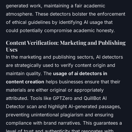
generated work, maintaining a fair academic
atmosphere. These detectors bolster the enforcement
of ethical guidelines by identifying AI usage that
could potentially compromise academic honesty.
Content Verification: Marketing and Publishing
Uses
In the marketing and publishing sectors, AI detectors
are strategically used to verify content origin and
maintain quality. The
usage of ai detectors in
content creation
helps businesses ensure that their
materials are either original or appropriately
attributed. Tools like GPTZero and QuillBot AI
Detector scan and highlight AI-generated passages,
preventing unintentional plagiarism and ensuring
compliance with brand narratives. This guarantees a
level of trust and authenticity that resonates with