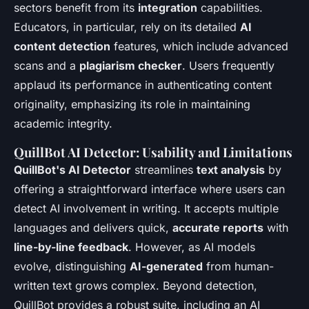
sectors benefit from its
integration
capabilities.
Educators, in particular, rely on its detailed
AI
content detection
features, which include advanced
scans and a
plagiarism checker
. Users frequently
applaud its performance in authenticating content
originality, emphasizing its role in maintaining
academic integrity.
QuillBot AI Detector: Usability and Limitations
QuillBot's AI Detector
streamlines
text analysis
by
offering a straightforward interface where users can
detect AI involvement in writing. It accepts multiple
languages and delivers quick,
accurate reports
with
line-by-line feedback
. However, as AI models
evolve, distinguishing
AI-generated
from human-
written text grows complex. Beyond detection,
QuillBot provides a robust suite, including an AI