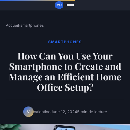
Accueil
›
smartphones
SMARTPHONES
How Can You Use Your
Smartphone to Create and
Manage an Efficient Home
Office Setup?
Valentine
June 12, 2024
5 min de lecture
V