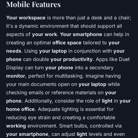
Mobile Features
Your workspace
is more than just a desk and a chair;
it's a dynamic environment that should support all
aspects of
your work
.
Your smartphone
can help in
creating an optimal
office space
tailored to
your
needs
. Using
your laptop
in conjunction with
your
phone
can double
your productivity
. Apps like Duet
Display can turn
your phone
into a secondary
monitor
, perfect for multitasking. Imagine having
your main documents open on
your laptop
while
checking emails or reference materials on
your
phone
. Additionally, consider the role of
light
in
your
home office
. Adequate lighting is essential for
reducing eye strain and creating a comfortable
working
environment. Smart bulbs, controlled via
your smartphone
, can adjust
light
levels and even