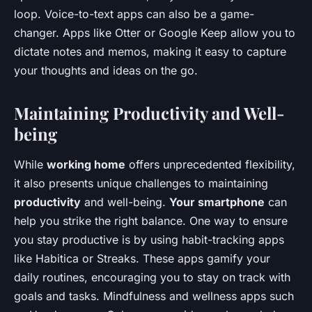
loop. Voice-to-text apps can also be a game-
changer. Apps like Otter or Google Keep allow you to
dictate notes and memos, making it easy to capture
your thoughts and ideas on the go.
Maintaining Productivity and Well-
being
While
working home
offers unprecedented flexibility,
it also presents unique challenges to maintaining
productivity
and well-being.
Your smartphone
can
help you strike the right balance. One way to ensure
you stay productive is by using habit-tracking apps
like Habitica or Streaks. These apps gamify your
daily routines, encouraging you to stay on track with
goals and tasks. Mindfulness and wellness apps such