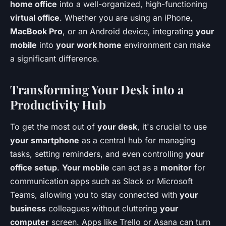
home office
into a well-organized, high-functioning
virtual office
. Whether you are using an iPhone,
MacBook Pro
, or an Android device, integrating
your
mobile
into
your work home
environment can make
a significant difference.
Transforming Your Desk into a
Productivity Hub
To get the most out of
your desk
, it's crucial to use
your smartphone
as a central hub for managing
tasks, setting reminders, and even controlling
your
office setup
.
Your mobile
can act as a
monitor
for
communication apps such as Slack or Microsoft
Teams, allowing you to stay connected with
your
business
colleagues without cluttering
your
computer
screen. Apps like Trello or Asana can turn