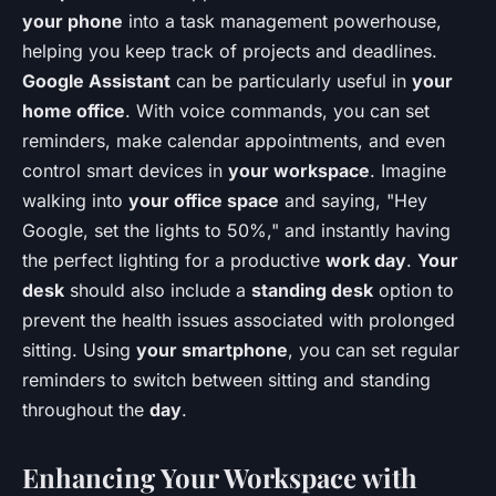
your phone
into a task management powerhouse,
helping you keep track of projects and deadlines.
Google Assistant
can be particularly useful in
your
home office
. With voice commands, you can set
reminders, make calendar appointments, and even
control smart devices in
your workspace
. Imagine
walking into
your office space
and saying, "Hey
Google, set the lights to 50%," and instantly having
the perfect lighting for a productive
work day
.
Your
desk
should also include a
standing desk
option to
prevent the health issues associated with prolonged
sitting. Using
your smartphone
, you can set regular
reminders to switch between sitting and standing
throughout the
day
.
Enhancing Your Workspace with