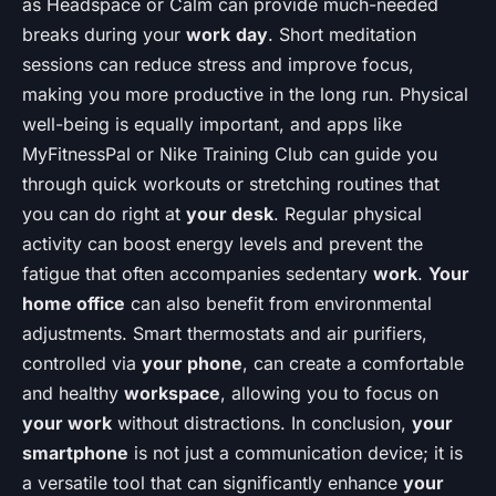
as Headspace or Calm can provide much-needed
breaks during your
work
day
. Short meditation
sessions can reduce stress and improve focus,
making you more productive in the long run. Physical
well-being is equally important, and apps like
MyFitnessPal or Nike Training Club can guide you
through quick workouts or stretching routines that
you can do right at
your desk
. Regular physical
activity can boost energy levels and prevent the
fatigue that often accompanies sedentary
work
.
Your
home office
can also benefit from environmental
adjustments. Smart thermostats and air purifiers,
controlled via
your phone
, can create a comfortable
and healthy
workspace
, allowing you to focus on
your work
without distractions. In conclusion,
your
smartphone
is not just a communication device; it is
a versatile tool that can significantly enhance
your