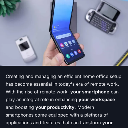
Creating and managing an efficient home office setup
has become essential in today's era of remote work.
With the rise of remote work,
your smartphone
can
play an integral role in enhancing
your workspace
and boosting
your productivity
. Modern
smartphones come equipped with a plethora of
applications and features that can transform
your