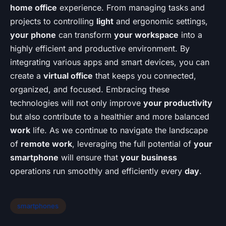
home office
experience. From managing tasks and
projects to controlling
light
and ergonomic settings,
your phone
can transform
your workspace
into a
highly efficient and productive environment. By
integrating various apps and smart devices, you can
create a
virtual office
that keeps you connected,
organized, and focused. Embracing these
technologies will not only improve
your productivity
but also contribute to a healthier and more balanced
work
life. As we continue to navigate the landscape
of
remote work
, leveraging the full potential of
your
smartphone
will ensure that
your business
operations run smoothly and efficiently every
day
.
smartphones