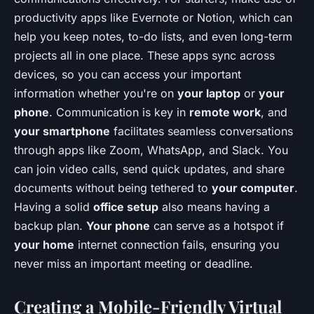
productivity apps like Evernote or Notion, which can
help you keep notes, to-do lists, and even long-term
projects all in one place. These apps sync across
devices, so you can access your important
information whether you're on
your laptop
or
your
phone
. Communication is key in
remote work
, and
your smartphone
facilitates seamless conversations
through apps like Zoom, WhatsApp, and Slack. You
can join video calls, send quick updates, and share
documents without being tethered to
your computer
.
Having a solid
office setup
also means having a
backup plan.
Your phone
can serve as a hotspot if
your home
internet connection fails, ensuring you
never miss an important meeting or deadline.
Creating a Mobile-Friendly Virtual