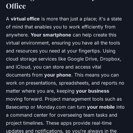
Office
A
virtual office
is more than just a place; it's a state
of mind that enables you to work efficiently from
anywhere.
Your smartphone
can help create this
virtual environment, ensuring you have all the tools
and resources you need at your fingertips. Using
cloud storage services like Google Drive, Dropbox,
and iCloud, you can store and access vital
documents from
your phone
. This means you can
work on presentations, spreadsheets, and reports no
matter where you are, keeping
your business
moving forward. Project management tools such as
Basecamp or Monday.com can turn
your mobile
into
a command center for overseeing team tasks and
project timelines. These apps provide real-time
updates and notifications, so you’re always in the