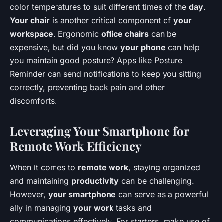
color temperatures to suit different times of the
day
.
Your chair
is another critical component of
your
workspace
. Ergonomic
office chairs
can be
expensive, but did you know
your phone
can help
you maintain good posture? Apps like Posture
Reminder can send notifications to keep you sitting
correctly, preventing back pain and other
discomforts.
Leveraging Your Smartphone for
Remote Work Efficiency
When it comes to
remote work
, staying organized
and maintaining
productivity
can be challenging.
However,
your smartphone
can serve as a powerful
ally in managing
your work
tasks and
communications effectively. For starters, make use of