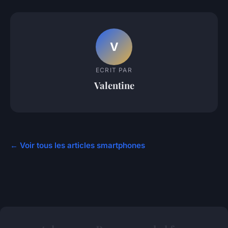
V
ECRIT PAR
Valentine
← Voir tous les articles smartphones