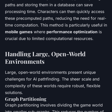
paths and storing them in a database can save
processing time. Characters can then quickly access
these precomputed paths, reducing the need for real-
time computation. This method is particularly useful in
mobile games
where
performance optimization
is
crucial due to limited computational resources.
Handling Large, Open-World
Environments
Large, open-world environments present unique
challenges for AI pathfinding. The sheer scale and
complexity of these worlds require robust, flexible
solutions.
Graph Partitioning
Graph partitioning involves dividing the game world
into smaller sub-graphs. This reduces the number of