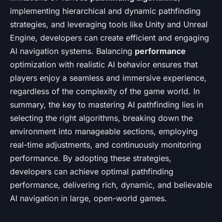
implementing hierarchical and dynamic pathfinding
strategies, and leveraging tools like Unity and Unreal
Engine, developers can create efficient and engaging
AI navigation systems. Balancing
performance
optimization with realistic AI behavior ensures that
players enjoy a seamless and immersive experience,
regardless of the complexity of the game world. In
summary, the key to mastering AI pathfinding lies in
selecting the right algorithms, breaking down the
environment into manageable sections, employing
real-time adjustments, and continuously monitoring
performance. By adopting these strategies,
developers can achieve optimal pathfinding
performance, delivering rich, dynamic, and believable
AI navigation in large, open-world games.