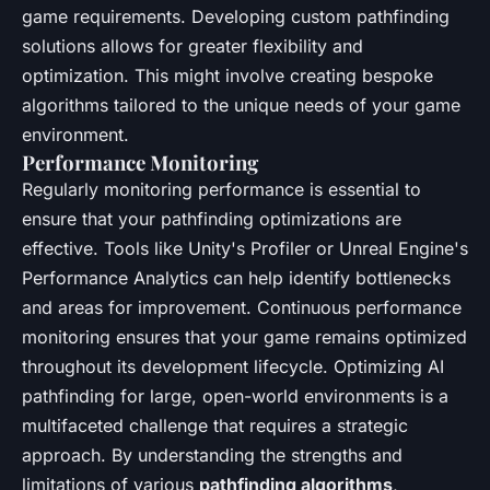
game requirements. Developing custom pathfinding
solutions allows for greater flexibility and
optimization. This might involve creating bespoke
algorithms tailored to the unique needs of your game
environment.
Performance Monitoring
Regularly monitoring performance is essential to
ensure that your pathfinding optimizations are
effective. Tools like Unity's Profiler or Unreal Engine's
Performance Analytics can help identify bottlenecks
and areas for improvement. Continuous performance
monitoring ensures that your game remains optimized
throughout its development lifecycle. Optimizing AI
pathfinding for large, open-world environments is a
multifaceted challenge that requires a strategic
approach. By understanding the strengths and
limitations of various
pathfinding algorithms
,