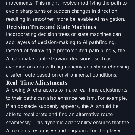
movements. This might involve modifying the path to
avoid sharp turns or sudden changes in direction,
resulting in smoother, more believable AI navigation.
Decision Trees and State Machines
Incorporating decision trees or state machines can
add layers of decision-making to AI pathfinding.
Instead of following a precomputed path blindly, the
AI can make context-aware decisions, such as
avoiding an area with high enemy activity or choosing
a safer route based on environmental conditions.
Real-Time Adjustments
Allowing AI characters to make real-time adjustments
to their paths can also enhance realism. For example,
if an obstacle suddenly appears, the AI should be
able to recalibrate and find an alternative route
seamlessly. This dynamic adaptability ensures that the
AI remains responsive and engaging for the player.