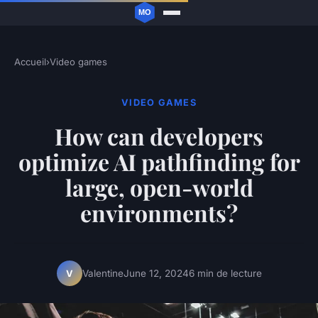
Accueil
›
Video games
VIDEO GAMES
How can developers
optimize AI pathfinding for
large, open-world
environments?
Valentine
June 12, 2024
6 min de lecture
V