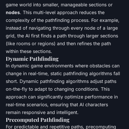
game world into smaller, manageable sections or
nodes
. This multi-level approach reduces the
complexity of the pathfinding process. For example,
instead of navigating through every node of a large
grid, the AI first finds a path through larger sections
(like rooms or regions) and then refines the path
within these sections.
Dynamic Pathfinding
In dynamic game environments where obstacles can
change in real-time, static pathfinding algorithms fall
short. Dynamic pathfinding algorithms adjust paths
on-the-fly to adapt to changing conditions. This
approach can significantly optimize performance in
real-time scenarios, ensuring that AI characters
remain responsive and intelligent.
Precomputed Pathfinding
For predictable and repetitive paths, precomputing