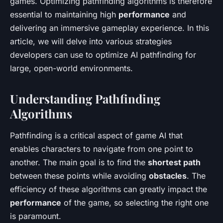
games. Optimizing pathfinding algorithms is therefore
essential to maintaining high
performance
and
delivering an immersive gameplay experience. In this
article, we will delve into various strategies
developers can use to optimize AI pathfinding for
large, open-world environments.
Understanding Pathfinding
Algorithms
Pathfinding is a critical aspect of game AI that
enables characters to navigate from one point to
another. The main goal is to find the
shortest path
between these points while avoiding
obstacles
. The
efficiency of these algorithms can greatly impact the
performance
of the game, so selecting the right one
is paramount.