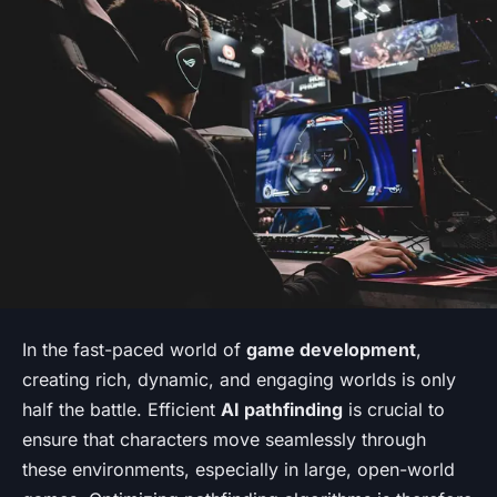
In the fast-paced world of
game development
,
creating rich, dynamic, and engaging worlds is only
half the battle. Efficient
AI pathfinding
is crucial to
ensure that characters move seamlessly through
these environments, especially in large, open-world