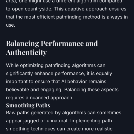
area, one might use a different algorithm compared
to open countryside. This adaptive approach ensures
that the most efficient pathfinding method is always in
use.
Balancing Performance and
Authenticity
While optimizing pathfinding algorithms can
significantly enhance performance, it is equally
important to ensure that AI behavior remains
believable and engaging. Balancing these aspects
requires a nuanced approach.
Smoothing Paths
Raw paths generated by algorithms can sometimes
appear jagged or unnatural. Implementing path
smoothing techniques can create more realistic