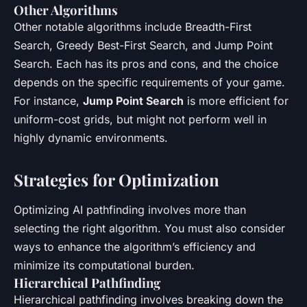
Other Algorithms
Other notable algorithms include Breadth-First
Search, Greedy Best-First Search, and Jump Point
Search. Each has its pros and cons, and the choice
depends on the specific requirements of your game.
For instance,
Jump Point Search
is more efficient for
uniform-cost grids, but might not perform well in
highly dynamic environments.
Strategies for Optimization
Optimizing AI pathfinding involves more than
selecting the right algorithm. You must also consider
ways to enhance the algorithm’s efficiency and
minimize its computational burden.
Hierarchical Pathfinding
Hierarchical pathfinding involves breaking down the