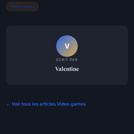
Video games
V
ECRIT PAR
Valentine
← Voir tous les articles Video games