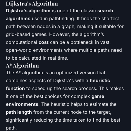
Dijkstra's Algorithm
Dijkstra's algorithm
is one of the classic
search
algorithms
used in pathfinding. It finds the shortest
path between nodes in a graph, making it suitable for
grid-based games. However, the algorithm’s
computational
cost
can be a bottleneck in vast,
open-world environments where multiple paths need
to be calculated in real time.
A* Algorithm
The A* algorithm is an optimized version that
combines aspects of Dijkstra's with a
heuristic
function
to speed up the search process. This makes
it one of the best choices for complex
game
environments
. The heuristic helps to estimate the
path length
from the current node to the target,
significantly reducing the time taken to find the best
path.