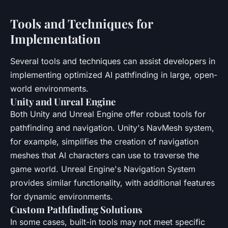
Tools and Techniques for
Implementation
Several tools and techniques can assist developers in
implementing optimized AI pathfinding in large, open-
world environments.
Unity and Unreal Engine
Both Unity and Unreal Engine offer robust tools for
pathfinding and navigation. Unity's NavMesh system,
for example, simplifies the creation of navigation
meshes that AI characters can use to traverse the
game world. Unreal Engine's Navigation System
provides similar functionality, with additional features
for dynamic environments.
Custom Pathfinding Solutions
In some cases, built-in tools may not meet specific