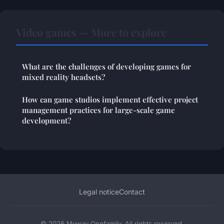
Video games — More to explore
What are the challenges of developing games for
mixed reality headsets?
How can game studios implement effective project
management practices for large-scale game
development?
Legal notice
Contact
© 2026 Myway Onefamily. All rights reserved.