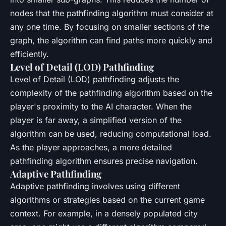
nodes that the pathfinding algorithm must consider at
any one time. By focusing on smaller sections of the
graph, the algorithm can find paths more quickly and
efficiently.
Level of Detail (LOD) Pathfinding
Level of Detail (LOD) pathfinding adjusts the
complexity of the pathfinding algorithm based on the
player's proximity to the AI character. When the
player is far away, a simplified version of the
algorithm can be used, reducing computational load.
As the player approaches, a more detailed
pathfinding algorithm ensures precise navigation.
Adaptive Pathfinding
Adaptive pathfinding involves using different
algorithms or strategies based on the current game
context. For example, in a densely populated city